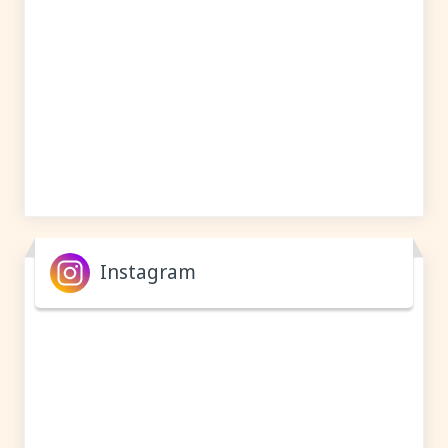
Instagram