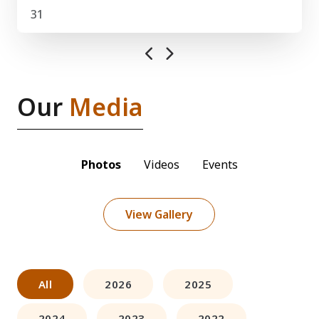
31
Our
Media
Photos
Videos
Events
View Gallery
All
2026
2025
2024
2023
2022