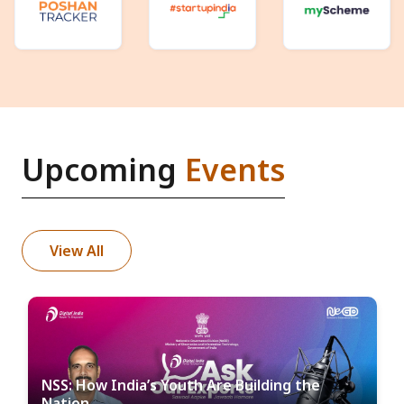
Upcoming
Events
View All
NSS: How India’s Youth Are Building the
Nation