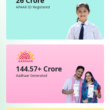
26 Crore
APAAR ID Registered
144.57+ Crore
Aadhaar Generated