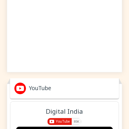
YouTube
Digital India