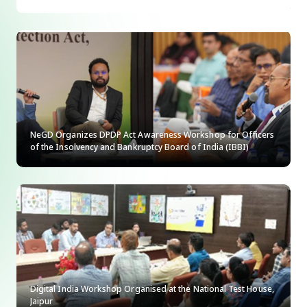
NeGD Organizes DPDP Act Awareness Workshop for Officers
of the Insolvency and Bankruptcy Board of India (IBBI)
Digital India Workshop Organised at the National Test House,
Jaipur