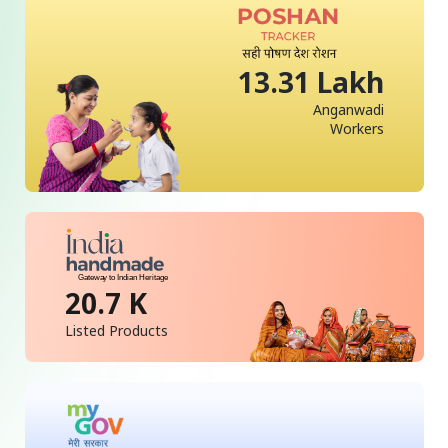
13.31 Lakh
Anganwadi
Workers
20.7 K
Listed Products