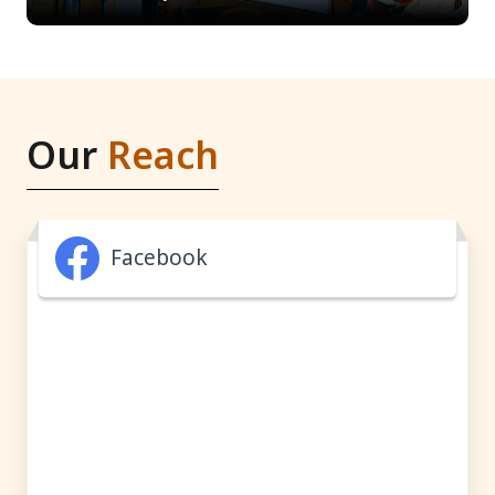
Our
Reach
Facebook
Facebook feed is available on the official Facebook page.