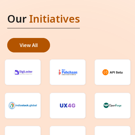
Our
Initiatives
View All