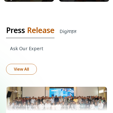
Press
Release
Digi
पहल
Ask Our
Expert
View All
Digital India State Awareness Workshop organised in
Nagaland