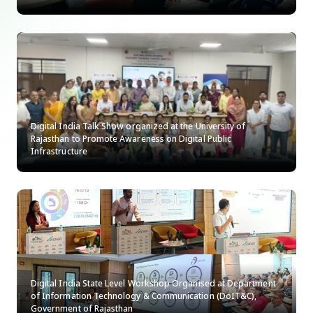
Digital India Talk Show organized at the University of
Rajasthan to Promote Awareness on Digital Public
Infrastructure
Digital India State Level Workshop Organised at Department
of Information Technology & Communication (DoIT&C),
Government of Rajasthan