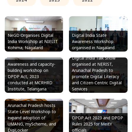
NeGD Organises Digital
Digital India State
India Workshop at NIELIT
Awareness Workshop
Kohima, Nagaland
organised in Nagaland
Digital India Talk Show
Awareness and capacity-
organised at NERIST,
building workshop on
Arunachal Pradesh to
DPDP Act, 2023
promote Digital Literacy
conducted at MCRHRD
and Citizen-Centric Digital
Institute, Telangana
Services
Arunachal Pradesh hosts
State-Level Workshop to
expand adoption of
DPDP Act 2023 and DPDP
UMANG, myScheme, and
Rules 2025 for MeitY
DigiLocker
officials