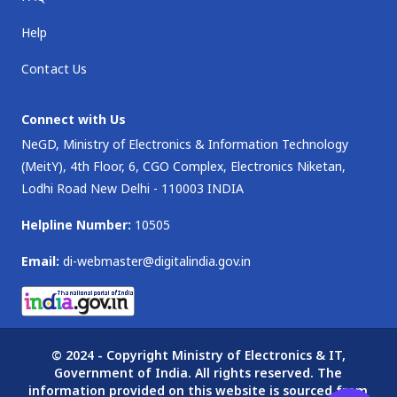
Help
Contact Us
Connect with Us
NeGD, Ministry of Electronics & Information Technology
(MeitY), 4th Floor, 6, CGO Complex, Electronics Niketan,
Lodhi Road New Delhi - 110003 INDIA
Helpline Number:
10505
Email:
di-webmaster@digitalindia.gov.in
© 2024 - Copyright Ministry of Electronics & IT,
Government of India. All rights reserved. The
information provided on this website is sourced from