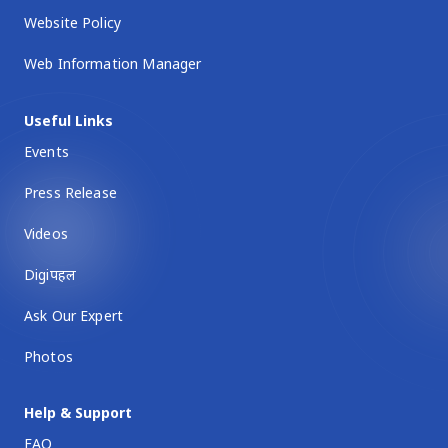
Website Policy
Web Information Manager
Useful Links
Events
Press Release
Videos
Digiपहल
Ask Our Expert
Photos
Help & Support
FAQ