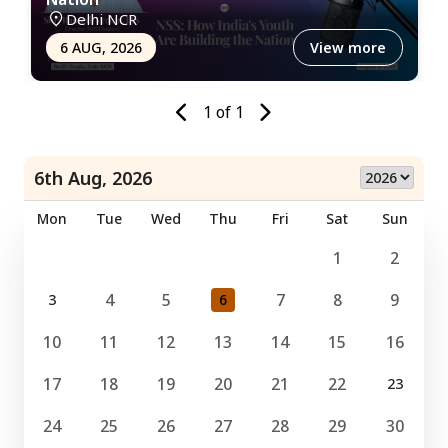
Delhi NCR
6 AUG, 2026
View more
1
of
1
6th Aug, 2026
Mon
Tue
Wed
Thu
Fri
Sat
Sun
1
2
4
5
7
8
9
3
6
10
11
12
13
14
15
16
17
18
19
20
21
22
23
24
25
26
27
28
29
30