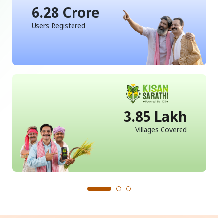
6.28 Crore
Users Registered
3.85 Lakh
Villages Covered