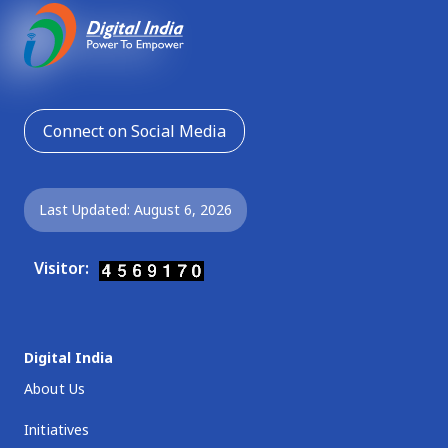
Connect on Social Media
Last Updated: August 6, 2026
Visitor:
Digital India
About Us
Initiatives