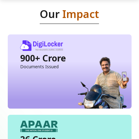
Our
Impact
900+ Crore
Documents Issued