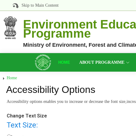
Skip to Main Content
Environment Educa
Programme
Ministry of Environment, Forest and Clima
HOME
ABOUT PROGRAMME
Home
Accessibility Options
Accessibility options enables you to increase or decrease the font size,incr
Change Text Size
Text Size: