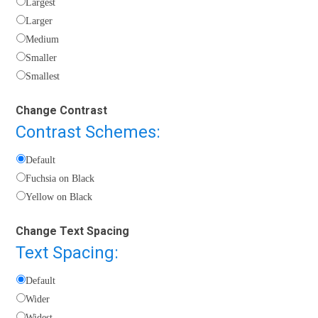
Largest
Larger
Medium
Smaller
Smallest
Change Contrast
Contrast Schemes:
Default
Fuchsia on Black
Yellow on Black
Change Text Spacing
Text Spacing:
Default
Wider
Widest