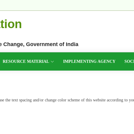
tion
te Change, Government of India
RESOURCE MATERIAL
IMPLEMENTING AGENCY
SOC
ease the text spacing and/or change color scheme of this website according to yo