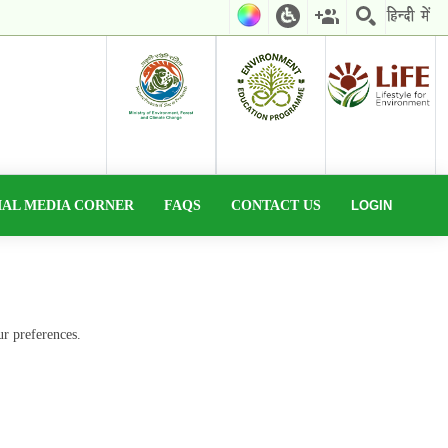
IAL MEDIA CORNER
FAQS
CONTACT US
LOGIN
ur preferences.