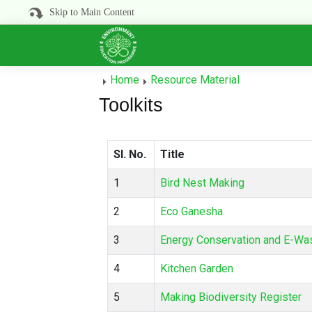
Skip to Main Content
Home
Resource Material
Toolkits
Sl. No.
Title
1
Bird Nest Making
2
Eco Ganesha
3
Energy Conservation and E-W
4
Kitchen Garden
5
Making Biodiversity Register