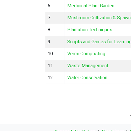
6
Medicinal Plant Garden
7
Mushroom Cultivation & Spawn
8
Plantation Techniques
9
Scripts and Games for Learnin
10
Vermi Composting
11
Waste Management
12
Water Conservation