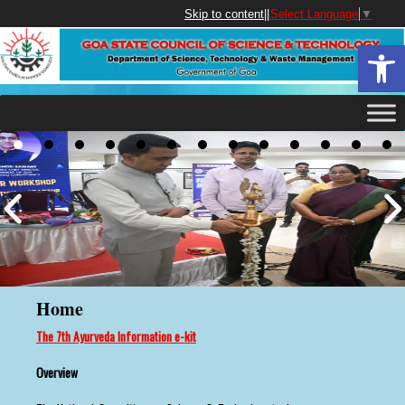
Skip to content
||
Select Language
▼
Open 
Home
The 7th Ayurveda Information e-kit
Overview