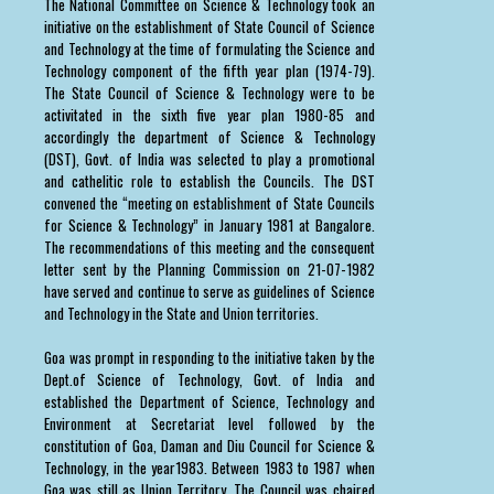
The National Committee on Science & Technology took an
initiative on the establishment of State Council of Science
and Technology at the time of formulating the Science and
Technology component of the fifth year plan (1974-79).
The State Council of Science & Technology were to be
activitated in the sixth five year plan 1980-85 and
accordingly the department of Science & Technology
(DST), Govt. of India was selected to play a promotional
and cathelitic role to establish the Councils. The DST
convened the “meeting on establishment of State Councils
for Science & Technology” in January 1981 at Bangalore.
The recommendations of this meeting and the consequent
letter sent by the Planning Commission on 21-07-1982
have served and continue to serve as guidelines of Science
and Technology in the State and Union territories.
Goa was prompt in responding to the initiative taken by the
Dept.of Science of Technology, Govt. of India and
established the Department of Science, Technology and
Environment at Secretariat level followed by the
constitution of Goa, Daman and Diu Council for Science &
Technology, in the year1983. Between 1983 to 1987 when
Goa was still as Union Territory, The Council was chaired