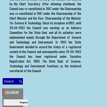
by the Chief Secretary. After attaining statehood, the
Council was re-constituted in 1987 under the Chairmanship
was re-constituted in 1987 under the Chairmanship of the
Chief Minister and the Vice- Chairmanship of the Minister
for Science & Technology. Since its inception in1983, until
28-04-1993 the Council was working as an Advisory
Committee for the State Govt. and all its activities were
implemented mainly through the Department of Science
and Technology and Environment. In 1993 the State
Government decided to accord the status of a registered
society to the Council and consequently since 29-04-1993
the Council has been registered under Societies
Registration Act, 1860. The State Dept. of Science,
Technology and Environment functions as the technical
secretariat of the Council.
CALENDAR
August 2026