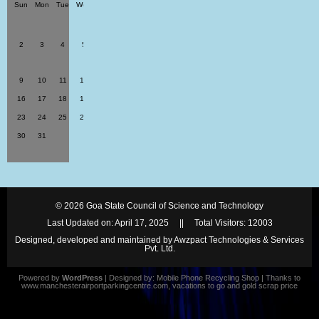
Sun
Mon
Tue
Wed
Thu
Fri
Sat
1
2
3
4
5
6
7
8
9
10
11
12
13
14
15
16
17
18
19
20
21
22
23
24
25
26
27
28
29
30
31
© 2026
Goa State Council of Science and Technology
Last Updated on: April 17, 2025 || Total Visitors:
12003
Designed, developed and maintained by Awzpact Technologies & Services
Pvt. Ltd.
Powered by
WordPress
| Designed by:
Mobile Phone Recycling Shop
| Thanks to
www.manchesterairportparkingcentre.com
,
vacations to go
and
gold scrap price