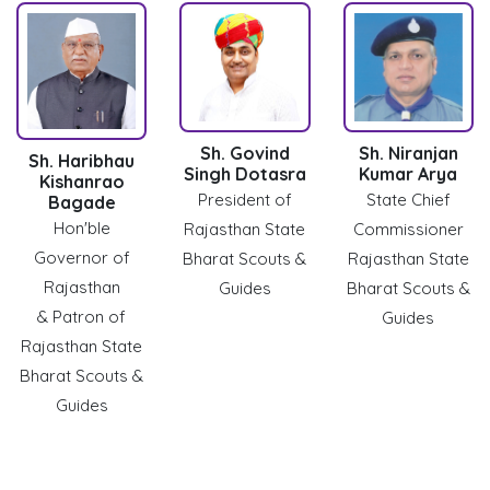
Sh. Govind
Sh. Niranjan
Sh. Haribhau
Singh Dotasra
Kumar Arya
Kishanrao
President of
State Chief
Bagade
Hon'ble
Rajasthan State
Commissioner
Governor of
Bharat Scouts &
Rajasthan State
Rajasthan
Guides
Bharat Scouts &
& Patron of
Guides
Rajasthan State
Bharat Scouts &
Guides