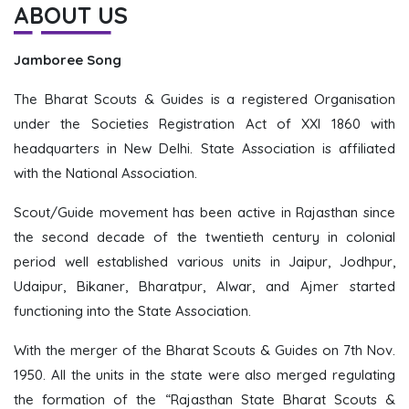
ABOUT US
Jamboree Song
The Bharat Scouts & Guides is a registered Organisation
under the Societies Registration Act of XXI 1860 with
headquarters in New Delhi. State Association is affiliated
with the National Association.
Scout/Guide movement has been active in Rajasthan since
the second decade of the twentieth century in colonial
period well established various units in Jaipur, Jodhpur,
Udaipur, Bikaner, Bharatpur, Alwar, and Ajmer started
functioning into the State Association.
With the merger of the Bharat Scouts & Guides on 7th Nov.
1950. All the units in the state were also merged regulating
the formation of the “Rajasthan State Bharat Scouts &