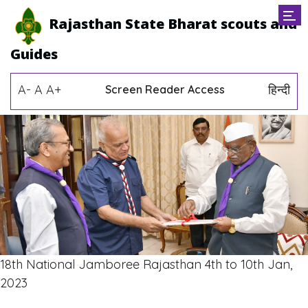
Rajasthan State Bharat scouts and
Guides
A-
A
A+
हिन्दी
Screen Reader Access
18th National Jamboree Rajasthan 4th to 10th Jan,
2023