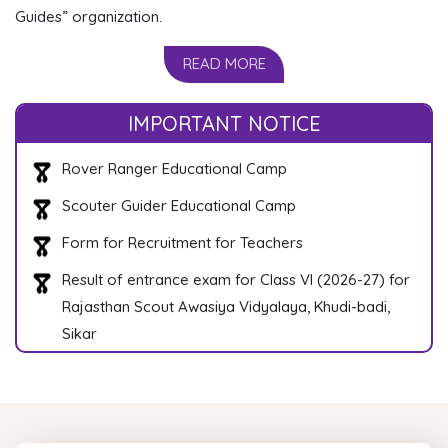
Guides” organization.
READ MORE
State Level President Scout Training Camp
Rover Ranger Educational Camp
IMPORTANT NOTICE
Scouter Guider Educational Camp
Form for Recruitment for Teachers
Result of entrance exam for Class VI (2026-27) for
Rajasthan Scout Awasiya Vidyalaya, Khudi-badi,
Sikar
Result of entrance exam for Class VI (2026-27) for
Rajasthan Balchar Awasiya Vidyalaya, Jagatpura
Jaipur
Roll Number List of Selected students for
Rajasthan Balchar Aawasiya Vidhyalya, Jagatpura,