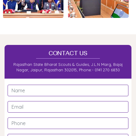
2025)
State Level Moot Meet
Scout Guide Janjati Mohotsava at Banswara
President Rover Ranger Training Camp Mount Abu
Second List of Rovers/Rangers For Trakking Camp
CONTACT US
List of Rover Ranger Trekking camp
Rajasthan State Bharat Scouts & Guides, J.L.N Marg, Bajaj
Nagar, Jaipur, Rajasthan 302015, Phone:- 0141 270 6830
State Level Rashtrapati (Guide)award Training
Camp at Mount Abu
State Level Rashtrapati award Training Camp at
Mount Abu
Circular for Rajyapuruskar Programme
Desert tracking camp at Jaisalmer.
Rover Ranger Traing Camp for State Level