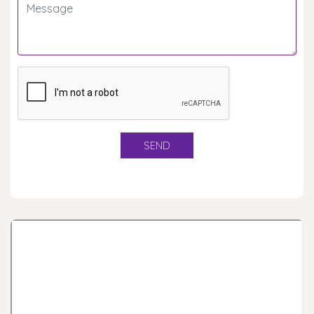
Rashtrapati Award
Scout Guide Janjati Mahotsava - Udaipur
Rover Moot Ranger Meet, Udaipur
List of Council members
List of eligible Roverss for State Level Rashtrapati
testing camp
List of eligible Scouts for State Level Rashtrapati
testing camp
State Level Prasident Rover Testing Camp
State Level Prasident Scout Testing Camp
Tander for Cofee Table Book
Tender for Content Writing