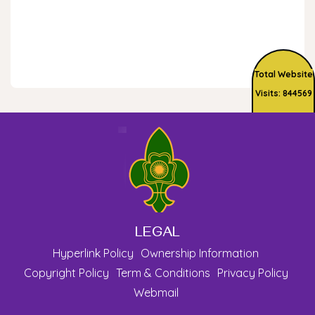
Total Website
Visits: 844569
LEGAL
Hyperlink Policy
Ownership Information
Copyright Policy
Term & Conditions
Privacy Policy
Webmail