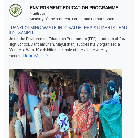
.
ENVIRONMENT EDUCATION PROGRAMME
5
month ago
Ministry of Environment, Forest and Climate Change
TRANSFORMING WASTE INTO VALUE: EEP STUDENTS LEAD
BY EXAMPLE
Under the Environment Education Programme (EEP), students of Govt.
High School, Dantiamuhan, Mayurbhanj successfully organized a
"Waste to Wealth" exhibition and sale at the village weekly
Read More
market.