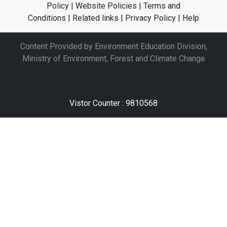
Policy
|
Website Policies
|
Terms and
Conditions
|
Related links
|
Privacy Policy
|
Help
Content Provided by Environment Education Division,
Ministry of Environment, Forest and Climate Change
Vistor Counter : 9810568