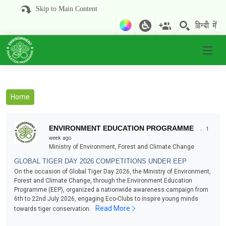
Skip to Main Content
Home
.
ENVIRONMENT EDUCATION PROGRAMME
1
week ago
Ministry of Environment, Forest and Climate Change
GLOBAL TIGER DAY 2026 COMPETITIONS UNDER EEP
On the occasion of Global Tiger Day 2026, the Ministry of Environment,
Forest and Climate Change, through the Environment Education
Programme (EEP), organized a nationwide awareness campaign from
6th to 22nd July 2026, engaging Eco-Clubs to inspire young minds
Read More
towards tiger conservation.