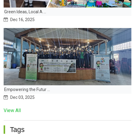
Green Ideas, Local A ...
Dec 16, 2025
Empowering the Futur ...
Dec 03, 2025
View All
Tags