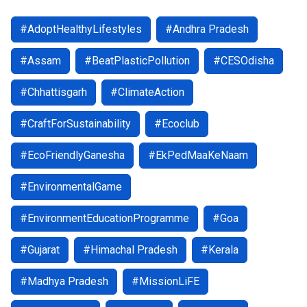
#AdoptHealthyLifestyles
#Andhra Pradesh
#Assam
#BeatPlasticPollution
#CESOdisha
#Chhattisgarh
#ClimateAction
#CraftForSustainability
#Ecoclub
#EcoFriendlyGanesha
#EkPedMaaKeNaam
#EnvironmentalGame
#EnvironmentEducationProgramme
#Goa
#Gujarat
#Himachal Pradesh
#Kerala
#Madhya Pradesh
#MissionLiFE