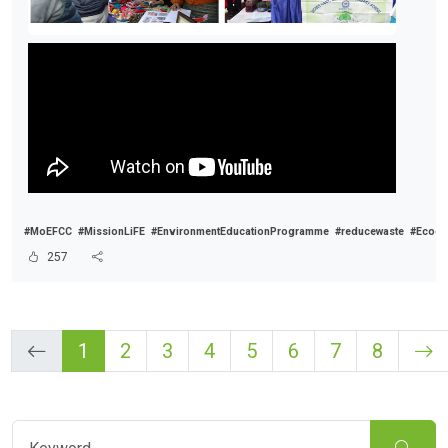
#MoEFCC
#MissionLiFE
#EnvironmentEducationProgramme
#reducewaste
#Ecocl
257
1
2
3
4
5
6
7
8