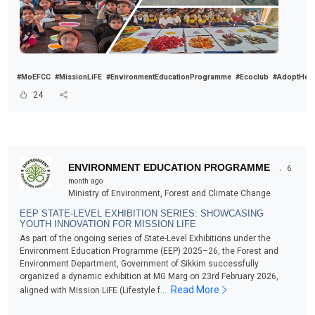
#MoEFCC
#MissionLiFE
#EnvironmentEducationProgramme
#Ecoclub
#AdoptHealt
24
.
ENVIRONMENT EDUCATION PROGRAMME
6
month ago
Ministry of Environment, Forest and Climate Change
EEP STATE-LEVEL EXHIBITION SERIES: SHOWCASING
YOUTH INNOVATION FOR MISSION LIFE
As part of the ongoing series of State-Level Exhibitions under the
Environment Education Programme (EEP) 2025–26, the Forest and
Environment Department, Government of Sikkim successfully
organized a dynamic exhibition at MG Marg on 23rd February 2026,
Read More
aligned with Mission LiFE (Lifestyle f...