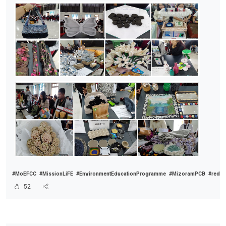
#MoEFCC
#MissionLiFE
#EnvironmentEducationProgramme
#MizoramPCB
#reduc
52