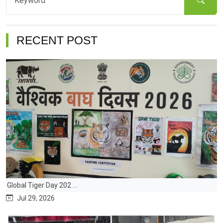
RECENT POST
Global Tiger Day 202 ...
Jul 29, 2026