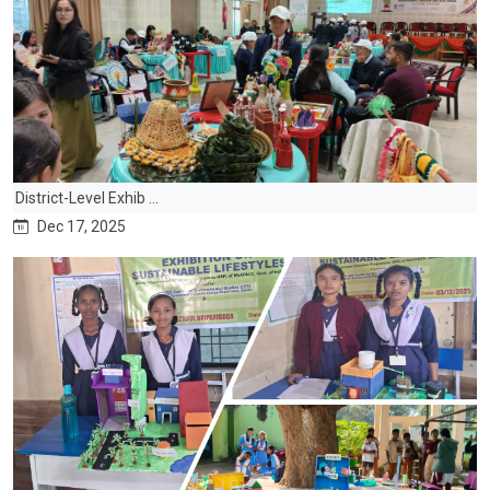
District-Level Exhib ...
Dec 17, 2025