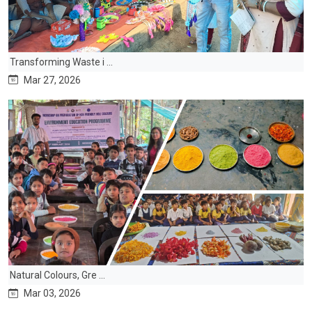
Transforming Waste i ...
Mar 27, 2026
Natural Colours, Gre ...
Mar 03, 2026