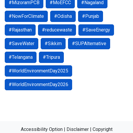
#MizoramPCB
#MoEFCC
#Nagaland
#NowForClimate
#Odisha
#Punjab
#Rajasthan
#reducewaste
#SaveEnergy
#SaveWater
#Sikkim
#SUPAlternative
#Telangana
#Tripura
#WorldEnvironmentDay2025
#WorldEnvironmentDay2026
Accessibility Option
|
Disclaimer
|
Copyright