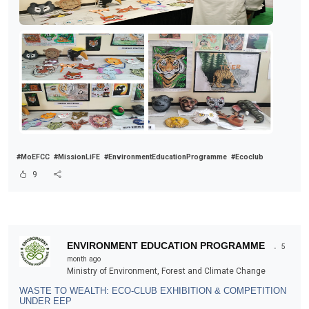
#MoEFCC
#MissionLiFE
#EnvironmentEducationProgramme
#Ecoclub
9
.
ENVIRONMENT EDUCATION PROGRAMME
5
month ago
Ministry of Environment, Forest and Climate Change
WASTE TO WEALTH: ECO-CLUB EXHIBITION & COMPETITION
UNDER EEP