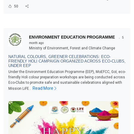
50
.
ENVIRONMENT EDUCATION PROGRAMME
5
month ago
Ministry of Environment, Forest and Climate Change
NATURAL COLOURS, GREENER CELEBRATIONS: ECO-
FRIENDLY HOLI CAMPAIGN ORGANIZED ACROSS ECO-CLUBS,
UNDER EEP
Under the Environment Education Programme (EEP), MoEFCC, GoI, eco-
friendly Holi colour preparation workshops are being conducted across
Eco-Clubs to promote safe and sustainable celebrations aligned with
Read More
Mission LiFE .