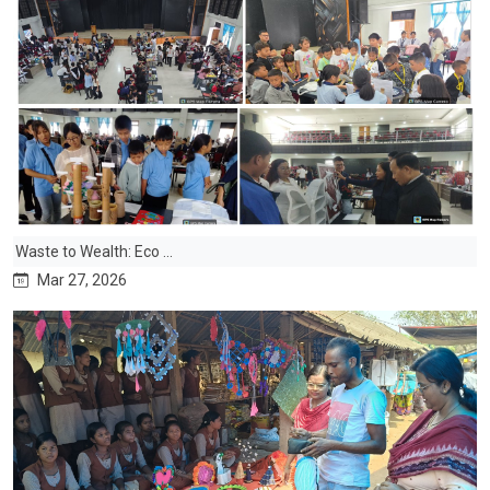
Waste to Wealth: Eco ...
Mar 27, 2026