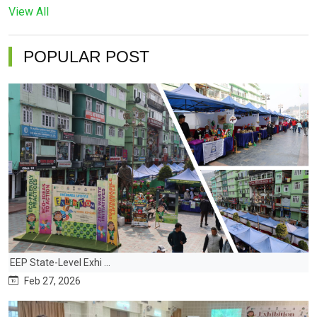
View All
POPULAR POST
EEP State-Level Exhi ...
Feb 27, 2026