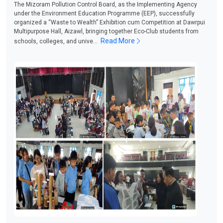
The Mizoram Pollution Control Board, as the Implementing Agency
under the Environment Education Programme (EEP), successfully
organized a “Waste to Wealth” Exhibition cum Competition at Dawrpui
Multipurpose Hall, Aizawl, bringing together Eco-Club students from
Read More
schools, colleges, and unive...