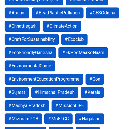
#Assam
#BeatPlasticPollution
#CESOdisha
#Chhattisgarh
#ClimateAction
#CraftForSustainability
#Ecoclub
#EcoFriendlyGanesha
#EkPedMaaKeNaam
#EnvironmentalGame
#EnvironmentEducationProgramme
#Goa
#Gujarat
#Himachal Pradesh
#Kerala
#Madhya Pradesh
#MissionLiFE
#MizoramPCB
#MoEFCC
#Nagaland