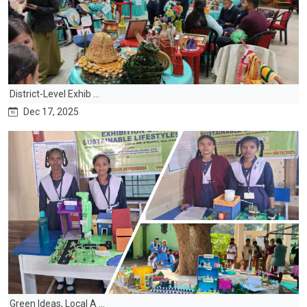
District-Level Exhib ...
Dec 17, 2025
Green Ideas, Local A ...