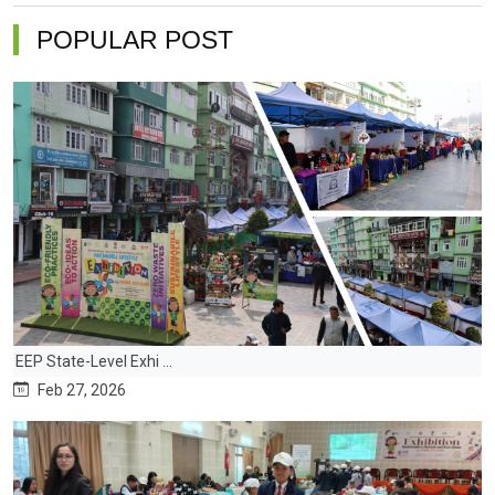
POPULAR POST
EEP State-Level Exhi ...
Feb 27, 2026