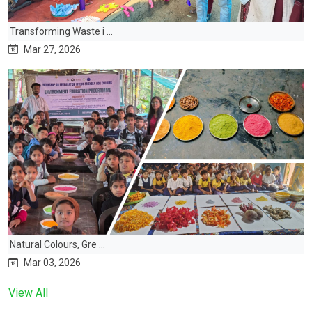
Transforming Waste i ...
Mar 27, 2026
Natural Colours, Gre ...
Mar 03, 2026
View All