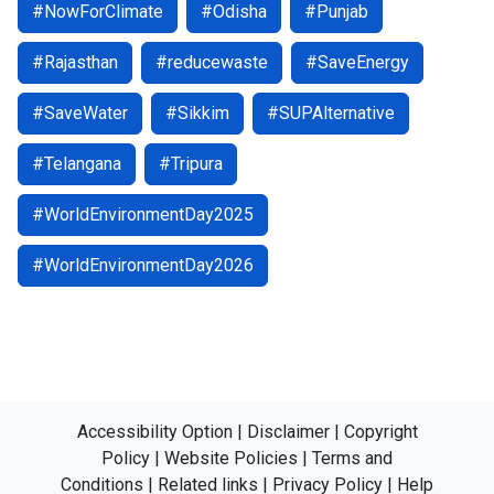
#NowForClimate
#Odisha
#Punjab
#Rajasthan
#reducewaste
#SaveEnergy
#SaveWater
#Sikkim
#SUPAlternative
#Telangana
#Tripura
#WorldEnvironmentDay2025
#WorldEnvironmentDay2026
Accessibility Option
|
Disclaimer
|
Copyright
Policy
|
Website Policies
|
Terms and
Conditions
|
Related links
|
Privacy Policy
|
Help