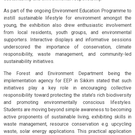
As part of the ongoing Environment Education Programme to
instill sustainable lifestyle for environment amongst the
young, the exhibition also drew enthusiastic involvement
from local residents, youth groups, and environmental
supporters. Interactive displays and informative sessions
underscored the importance of conservation, climate
responsibility, waste management, and community-led
sustainability initiatives.
The Forest and Environment Department being the
implementation agency for EEP in Sikkim stated that such
initiatives play a key role in encouraging collective
responsibility toward protecting the state’s rich biodiversity
and promoting environmentally conscious lifestyles.
Students are moving beyond simple awareness to becoming
active proponents of sustainable living, exhibiting skills in
waste management, resource conservation e.g. upcycling
waste, solar energy applications. This practical application