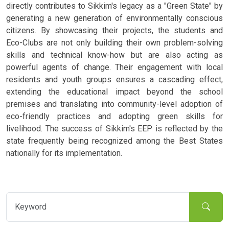
directly contributes to Sikkim's legacy as a "Green State" by
generating a new generation of environmentally conscious
citizens. By showcasing their projects, the students and
Eco-Clubs are not only building their own problem-solving
skills and technical know-how but are also acting as
powerful agents of change. Their engagement with local
residents and youth groups ensures a cascading effect,
extending the educational impact beyond the school
premises and translating into community-level adoption of
eco-friendly practices and adopting green skills for
livelihood. The success of Sikkim's EEP is reflected by the
state frequently being recognized among the Best States
nationally for its implementation.