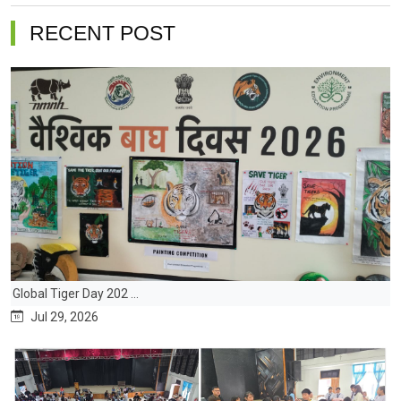
RECENT POST
Global Tiger Day 202 ...
Jul 29, 2026