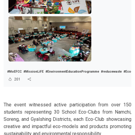
#MoEFCC
#MissionLiFE
#EnvironmentEducationProgramme
#reducewaste
#Ecocl
201
The event witnessed active participation from over 150
students representing 30 School Eco-Clubs from Namchi,
Soreng, and Gyalshing Districts, each Eco-Club showcasing
creative and impactful eco-models and products promoting
sustainability and environmental responsibility.