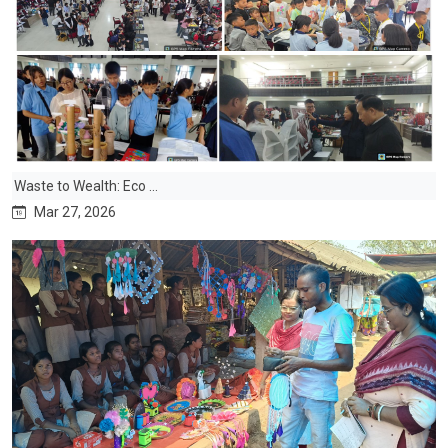
Waste to Wealth: Eco ...
Mar 27, 2026