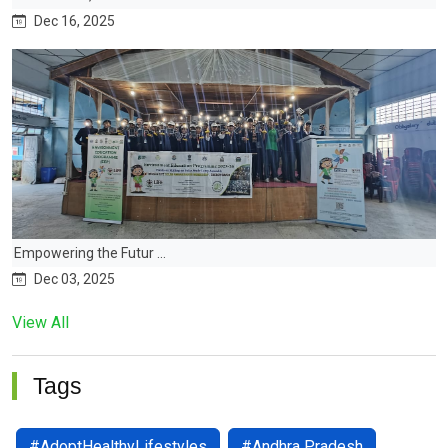
Dec 16, 2025
Empowering the Futur ...
Dec 03, 2025
View All
Tags
#AdoptHealthyLifestyles
#Andhra Pradesh