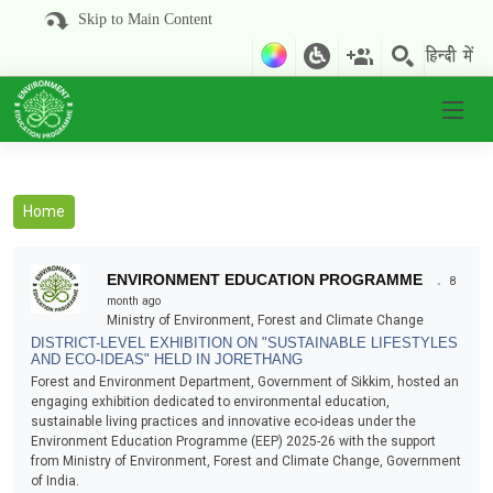
Skip to Main Content
Home
.
ENVIRONMENT EDUCATION PROGRAMME
8
month ago
Ministry of Environment, Forest and Climate Change
DISTRICT-LEVEL EXHIBITION ON "SUSTAINABLE LIFESTYLES
AND ECO-IDEAS" HELD IN JORETHANG
Forest and Environment Department, Government of Sikkim, hosted an
engaging exhibition dedicated to environmental education,
sustainable living practices and innovative eco-ideas under the
Environment Education Programme (EEP) 2025-26 with the support
from Ministry of Environment, Forest and Climate Change, Government
of India.